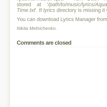
stored at '
/path/to/music/lyrics/
Time.txt
'. If
lyrics
directory is missing it 
You can download Lyrics Manager fro
Nikita Melnichenko.
Comments are closed