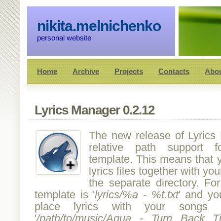
nikita.melnichenko
personal website
Home
Archive
Projects
Contacts
Abo
Lyrics Manager 0.2.12
The new release of Lyrics
relative path support f
template. This means that 
lyrics files together with you
the separate directory. Fo
template is '
lyrics/%a - %t.txt
' and yo
place lyrics with your songs t
'
/path/to/music/Aqua - Turn Back 