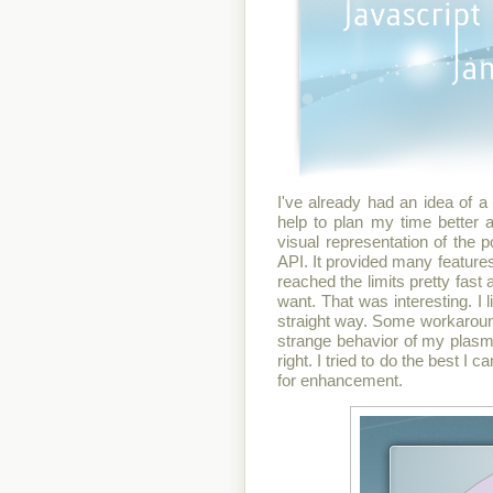
I've already had an idea of a 
help to plan my time better
visual representation of the 
API. It provided many feature
reached the limits pretty fas
want. That was interesting. I 
straight way. Some workaroun
strange behavior of my plasmoi
right. I tried to do the best I c
for enhancement.