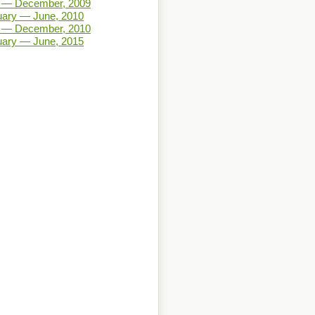
y — December, 2009
uary — June, 2010
y — December, 2010
uary — June, 2015