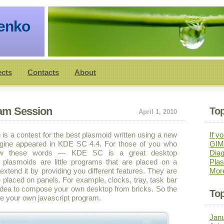
henko
ects
Contacts
About
Jam Session
Top
April 1, 2010
is a contest for the best plasmoid written using a new
If yo
ngine appeared in KDE SC 4.4. For those of you who
GIMP
ow these words — KDE SC is a great desktop
Diag
 plasmoids are little programs that are placed on a
Pla
xtend it by providing you different features. They are
Mor
 placed on panels. For example, clocks, tray, task bar
at idea to compose your own desktop from bricks. So the
Top
ite your own javascript program.
Jan