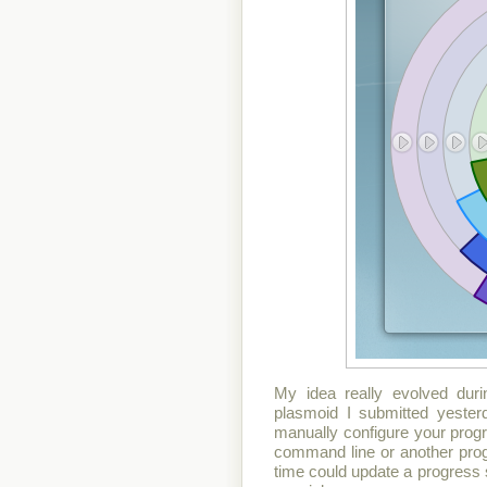
My idea really evolved duri
plasmoid I submitted yesterd
manually configure your progr
command line or another prog
time could update a progress sta