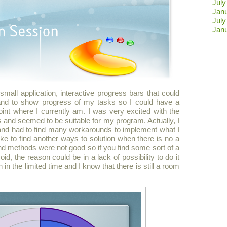
Jul
Jan
Jul
Jan
small application, interactive progress bars that could
 and to show progress of my tasks so I could have a
point where I currently am. I was very excited with the
s and seemed to be suitable for my program. Actually, I
t and had to find many workarounds to implement what I
like to find another ways to solution when there is no a
d methods were not good so if you find some sort of a
d, the reason could be in a lack of possibility to do it
an in the limited time and I know that there is still a room