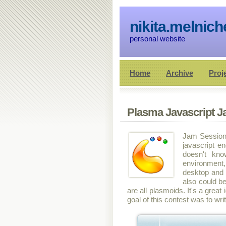
nikita.melnic
personal website
Home
Archive
Proj
Plasma Javascript 
Jam Session 
javascript e
doesn't kn
environment,
desktop and e
also could be
are all plasmoids. It's a gre
goal of this contest was to wr