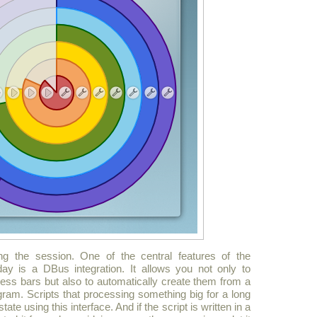
ng the session. One of the central features of the
ay is a DBus integration. It allows you not only to
ess bars but also to automatically create them from a
ram. Scripts that processing something big for a long
te using this interface. And if the script is written in a