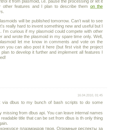
ol it from plasmoid, i.e. pause the processing or let it
 other features and I plan to describe them
on the
ys.
 plasmoids will be published tomorrow. Can't wait to see
's really hard to invent something new and useful but I
. I'm curious if my plasmoid could compete with other
er and wrote the plasmoid in my spare time only. Well,
the plasmoid let me know in comments and vote on the
n you can also post it here (but first visit the project
 plan to develop it further and implement all features I
ed!
16.04.2010, 01:45
 it via dbus to my bunch of bash scripts to do some
eally missing from dbus api. You can leave internal names
readable title that can be set from dbus is th only thing
gain.
 конкурсе плазмоидов твоя. Огромные респекты за