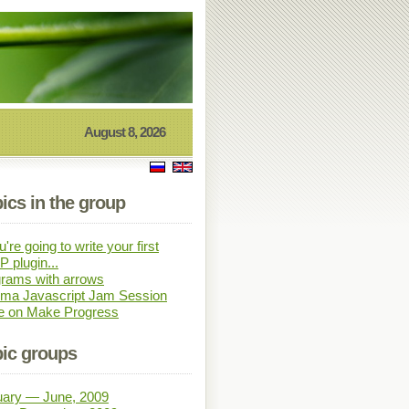
August 8, 2026
ics in the group
u're going to write your first
 plugin...
rams with arrows
sma Javascript Jam Session
e on Make Progress
ic groups
uary — June, 2009