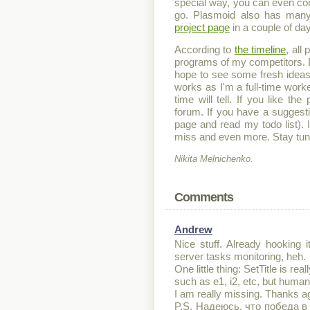
special way, you can even contr
go. Plasmoid also has many
project page
in a couple of da
According to
the timeline
, all
programs of my competitors. It
hope to see some fresh ideas
works as I'm a full-time work
time will tell. If you like 
forum. If you have a suggestio
page and read my todo list). I
miss and even more. Stay tun
Nikita Melnichenko.
Comments
Andrew
Nice stuff. Already hooking
server tasks monitoring, heh.
One little thing: SetTitle is r
such as e1, i2, etc, but human 
I am really missing. Thanks a
P.S. Надеюсь, что победа в