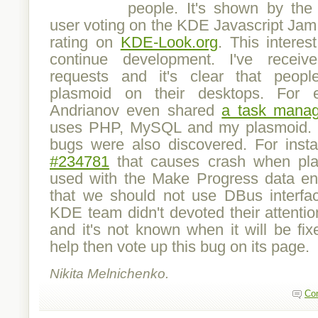
people. It's shown by the 
user voting on the KDE Javascript Jam
rating on
KDE-Look.org
. This intere
continue development. I've recei
requests and it's clear that peopl
plasmoid on their desktops. For 
Andrianov even shared
a task manag
uses PHP, MySQL and my plasmoid.
bugs were also discovered. For inst
#234781
that causes crash when plas
used with the Make Progress data en
that we should not use DBus interfa
KDE team didn't devoted their attention
and it's not known when it will be fix
help then vote up this bug on its page.
Nikita Melnichenko.
Co