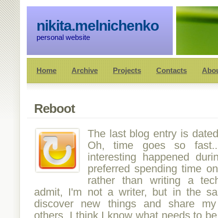
nikita.melnichenko
personal website
Home
Archive
Projects
Contacts
Abo
Reboot
The last blog entry is date
Oh, time goes so fast
interesting happened duri
preferred spending time on 
rather than writing a tech
admit, I'm not a writer, but in the s
discover new things and share my
others. I think I know what needs to be 