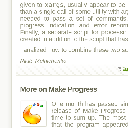
given to
xargs
, usually appear to be
than a single call of some utility with a
needed to pass a set of commands,
progress indication and error report
Finally, a separate script for processi
created in addition to the script that ha
I analized how to combine these two scri
Nikita Melnichenko.
Co
More on Make Progress
One month has passed since
release of Make Progress 
time to sum up. The most i
that the program appeared