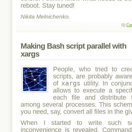
reboot. Stay tuned!
Nikita Melnichenko.
Co
Making Bash script parallel with
xargs
People, who tried to cre
scripts, are probably awar
of
xargs
utility. In conju
allows to execute a spec
each file and distribut
among several processes. This schem
you need, say, convert all files in the gi
When I started to write such scr
inconvenience is revealed. Commands